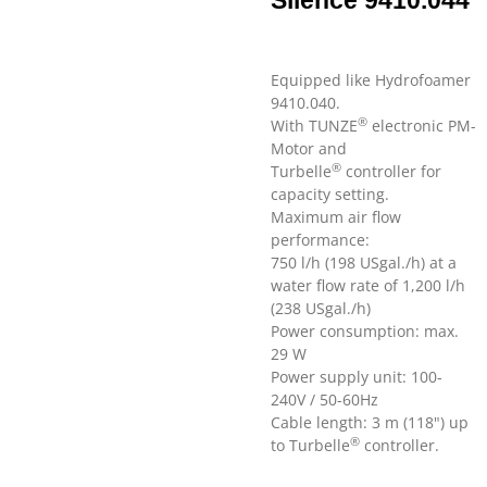
Silence 9410.044
Equipped like Hydrofoamer
9410.040.
®
With TUNZE
electronic PM-
Motor and
®
Turbelle
controller for
capacity setting.
Maximum air flow
performance:
750 l/h (198 USgal./h) at a
water flow rate of 1,200 l/h
(238 USgal./h)
Power consumption: max.
29 W
Power supply unit: 100-
240V / 50-60Hz
Cable length: 3 m (118") up
®
to Turbelle
controller.