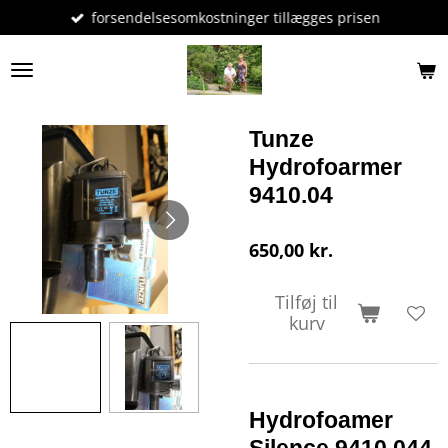
forsendelsesomkostninger tillægges prisen
Spring
til
hovedindhold
Tunze
Hydrofoarmer
9410.04
650,00 kr.
Tilføj til
kurv
Hydrofoamer